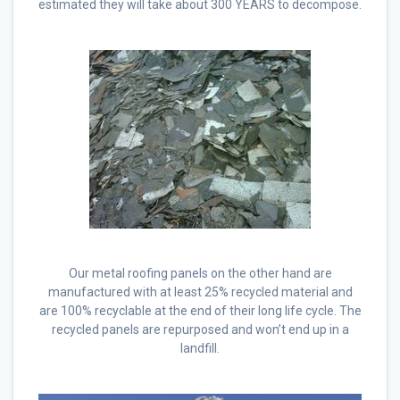
estimated they will take about 300 YEARS to decompose.
Our metal roofing panels on the other hand are
manufactured with at least 25% recycled material and
are 100% recyclable at the end of their long life cycle. The
recycled panels are repurposed and won’t end up in a
landfill.