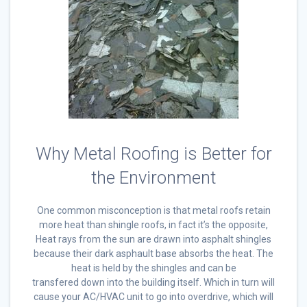
Why Metal Roofing is Better for
the Environment
One common misconception is that metal roofs retain
more heat than shingle roofs, in fact it’s the opposite,
Heat rays from the sun are drawn into asphalt shingles
because their dark asphault base absorbs the heat. The
heat is held by the shingles and can be
transfered down into the building itself. Which in turn will
cause your AC/HVAC unit to go into overdrive, which will