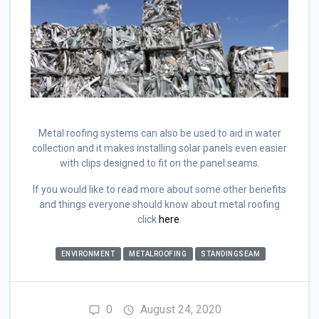
Metal roofing systems can also be used to aid in water
collection and it makes installing solar panels even easier
with clips designed to fit on the panel seams.
If you would like to read more about some other benefits
and things everyone should know about metal roofing
click
here
.
ENVIRONMENT
METALROOFING
STANDINGSEAM
0
August 24, 2020