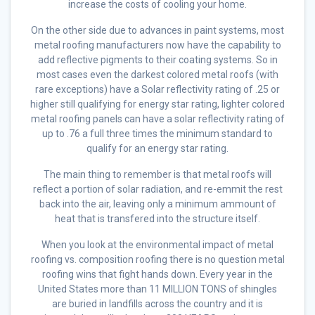
increase the costs of cooling your home.
On the other side due to advances in paint systems, most
metal roofing manufacturers now have the capability to
add reflective pigments to their coating systems. So in
most cases even the darkest colored metal roofs (with
rare exceptions) have a Solar reflectivity rating of .25 or
higher still qualifying for energy star rating, lighter colored
metal roofing panels can have a solar reflectivity rating of
up to .76 a full three times the minimum standard to
qualify for an energy star rating.
The main thing to remember is that metal roofs will
reflect a portion of solar radiation, and re-emmit the rest
back into the air, leaving only a minimum ammount of
heat that is transfered into the structure itself.
When you look at the environmental impact of metal
roofing vs. composition roofing there is no question metal
roofing wins that fight hands down. Every year in the
United States more than 11 MILLION TONS of shingles
are buried in landfills across the country and it is