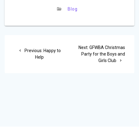
Blog
Post
Next
Next:
GFWBA Christmas
Previous
navigation
Previous:
Happy to
post:
Party for the Boys and
post:
Help
Girls Club