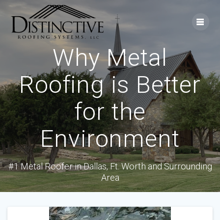
Skip
to
content
Why Metal
Roofing is Better
for the
Environment
#1 Metal Roofer in Dallas, Ft. Worth and Surrounding
Area