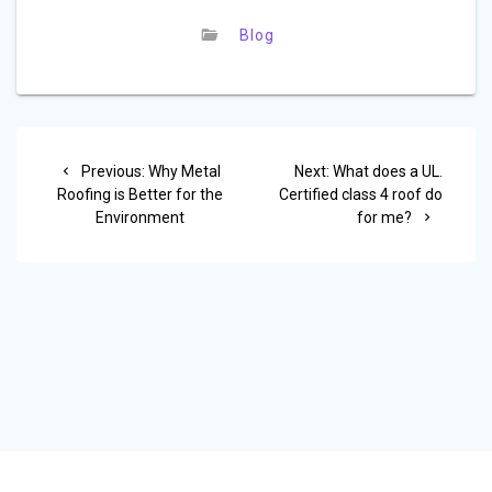
Blog
Post
Previous
Next
Previous:
Why Metal
Next:
What does a UL.
navigation
post:
post:
Roofing is Better for the
Certified class 4 roof do
Environment
for me?