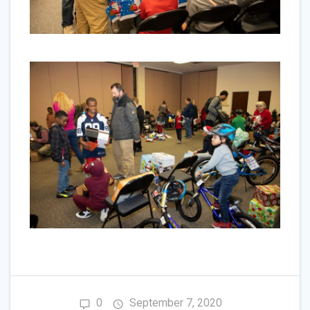
0
September 7, 2020