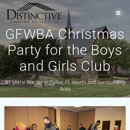
Skip
to
content
GFWBA Christmas
Party for the Boys
and Girls Club
#1 Metal Roofer in Dallas, Ft. Worth and Surrounding
Area