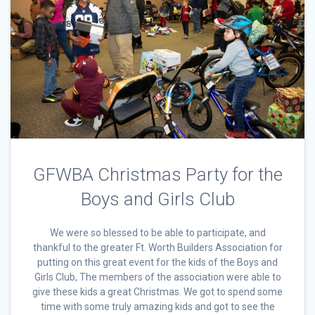
GFWBA Christmas Party for the
Boys and Girls Club
We were so blessed to be able to participate, and
thankful to the greater Ft. Worth Builders Association for
putting on this great event for the kids of the Boys and
Girls Club, The members of the association were able to
give these kids a great Christmas. We got to spend some
time with some truly amazing kids and got to see the