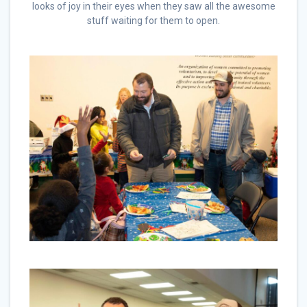
looks of joy in their eyes when they saw all the awesome
stuff waiting for them to open.