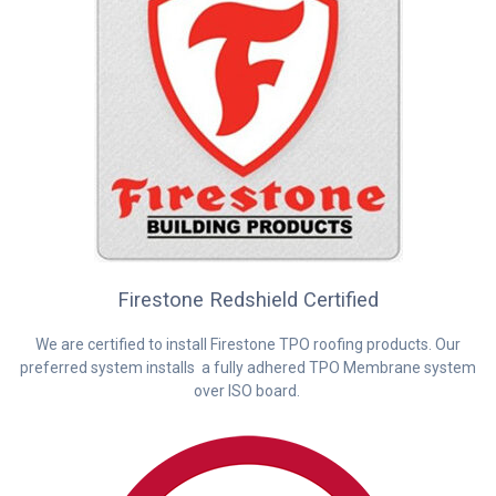
Firestone Redshield Certified
We are certified to install Firestone TPO roofing products. Our
preferred system installs a fully adhered TPO Membrane system
over ISO board.