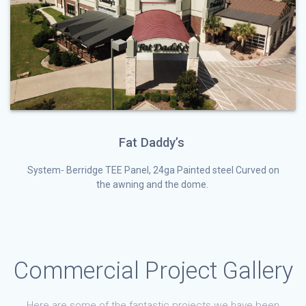
Fat Daddy’s
System- Berridge TEE Panel, 24ga Painted steel Curved on
the awning and the dome.
Commercial Project Gallery
Here are some of the fantastic projects we have been