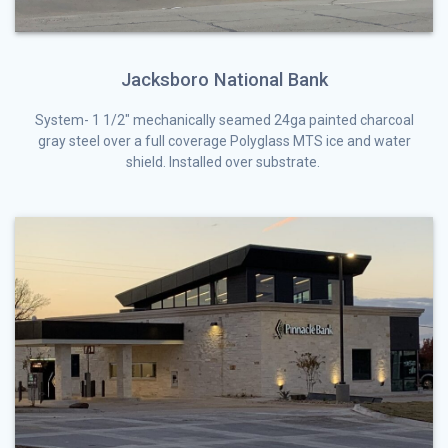
Jacksboro National Bank
System- 1 1/2″ mechanically seamed 24ga painted charcoal
gray steel over a full coverage Polyglass MTS ice and water
shield. Installed over substrate.