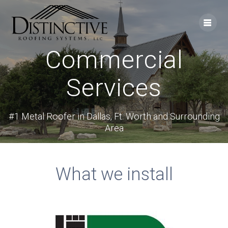
Skip
to
content
Commercial
Services
#1 Metal Roofer in Dallas, Ft. Worth and Surrounding
Area
What we install