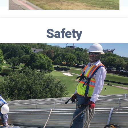
Safety