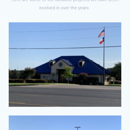
involved in over the years.