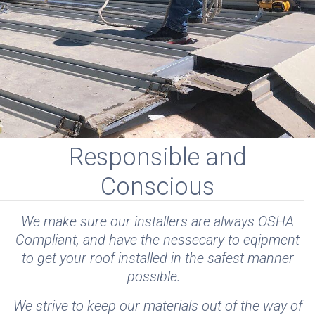
Responsible and
Conscious
We make sure our installers are always OSHA
Compliant, and have the nessecary to eqipment
to get your roof installed in the safest manner
possible.
We strive to keep our materials out of the way of