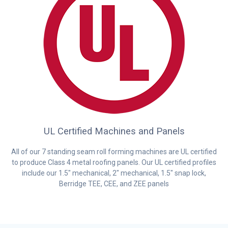
UL Certified Machines and Panels
All of our 7 standing seam roll forming machines are UL certified
to produce Class 4 metal roofing panels. Our UL certified profiles
include our 1.5″ mechanical, 2″ mechanical, 1.5″ snap lock,
Berridge TEE, CEE, and ZEE panels