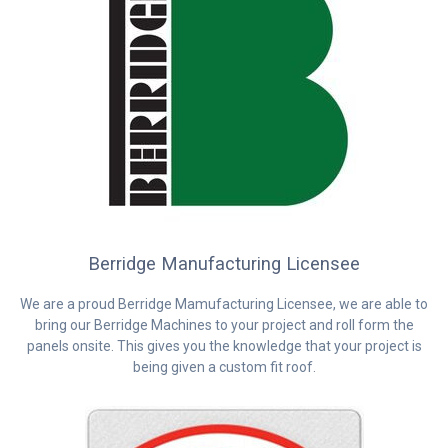
Berridge Manufacturing Licensee
We are a proud Berridge Mamufacturing Licensee, we are able to
bring our Berridge Machines to your project and roll form the
panels onsite. This gives you the knowledge that your project is
being given a custom fit roof.