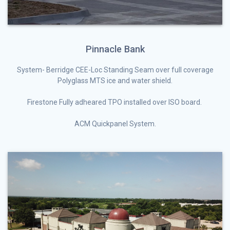
Pinnacle Bank
System- Berridge CEE-Loc Standing Seam over full coverage
Polyglass MTS ice and water shield.
Firestone Fully adheared TPO installed over ISO board.
ACM Quickpanel System.