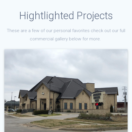
Hightlighted Projects
These are a few of our personal favorites check out our full
commercial gallery below for more.