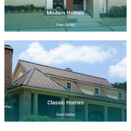
Modern Homes
View Gallery
Classic Homes
View Gallery