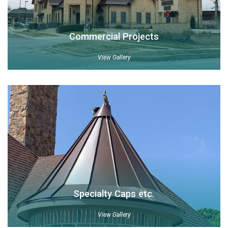
Commercial Projects
View Gallery
Specialty Caps etc.
View Gallery