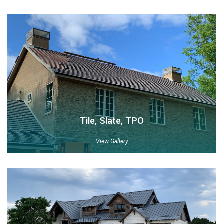
Tile, Slate, TPO
View Gallery