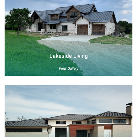
Lakeside Living
View Gallery