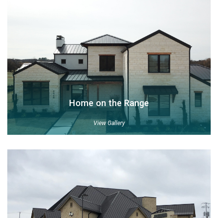
Home on the Range
View Gallery