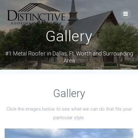
Skip
to
content
Gallery
#1 Metal Roofer in Dallas, Ft. Worth and Surrounding
Area
Gallery
Click the images below to see what we can do that fits your
particular style.