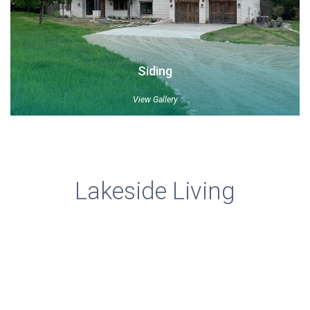
Siding
View Gallery
Lakeside Living